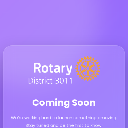
Coming Soon
We're working hard to launch something amazing.
Stay tuned and be the first to know!