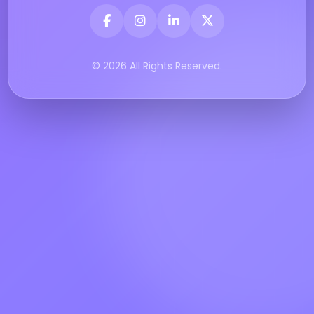
© 2026 All Rights Reserved.