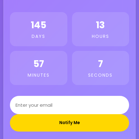
145
13
DAYS
HOURS
57
7
MINUTES
SECONDS
Notify Me